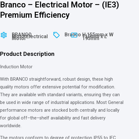
Branco – Electrical Motor – (IE3)
Premium Efficiency
BRANCO
Branco
H 155mm x W
Motor
Electrical
110mm x L
Motor
195mm
Product Description
Induction Motor
With
BRANCO straightforward, robust design, these high
quality motors offer extensive potential
for
modification.
They
are
available
with
standard variants, ensuring they can
be used
in
wide
range
of
industrial applications. Most General
performance motors
are
stocked
both
centrally
and
locally
for
global
off
–
the
–
shelf availability
and
fast delivery
worldwide.
The motors conform
to
degree
of
protection IP55
to
IEC