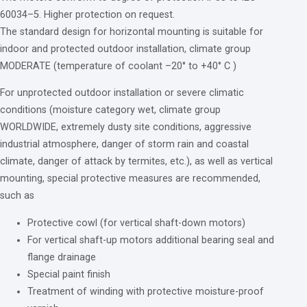
60034
–
5
. Higher protection
on
request.
The standard design
for
horizontal mounting
is
suitable
for
indoor
and
protected
outdoor installation, climate
group
MODERATE (temperature
of
coolant –
20
°
to
+
40
° C )
For
unprotected outdoor installation
or
severe climatic
conditions (moisture category wet, climate
group
WORLDWIDE, extremely dusty site conditions, aggressive
industrial atmosphere, danger
of
storm rain
and
coastal
climate, danger
of
attack
by
termites, etc.),
as
well
as
vertical
mounting, special protective measures are recommended,
such
as
Protective cowl (
for
vertical shaft-down motors)
For
vertical shaft-up motors additional bearing seal
and
flange drainage
Special paint finish
Treatment
of
winding
with
protective moisture-proof