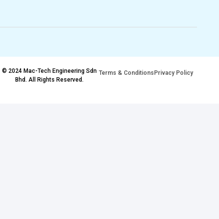
© 2024 Mac-Tech Engineering Sdn
Terms & Conditions
Privacy Policy
Bhd. All Rights Reserved.