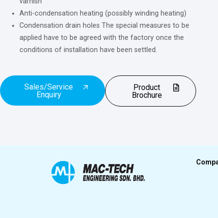
varnish
Anti-condensation heating (possibly winding heating)
Condensation drain holes The special measures
to
be
applied have
to
be agreed
with
the factory once the
conditions
of
installation have been settled.
Sales/Service
Product
Enquiry
Brochure
Comp