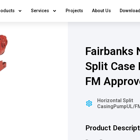
roducts
Services
Projects
About Us
Download
Fairbanks N
Split Case
FM Approv
⁠⁠Horizontal Split
Casing
Pump
⁠⁠UL/
Product Descript