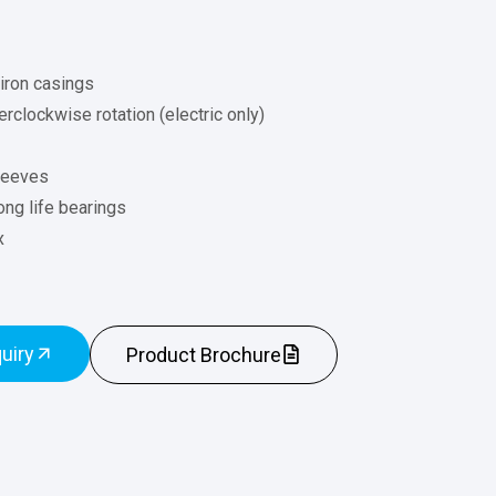
 iron casings
rclockwise rotation (electric only)
leeves
ong life bearings
x
uiry
Product Brochure