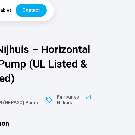
Contact
ables
ijhuis – Horizontal
 Pump (UL Listed &
ed)
Fairbanks
-
FM (NFPA20) Pump
Nijhuis
ion