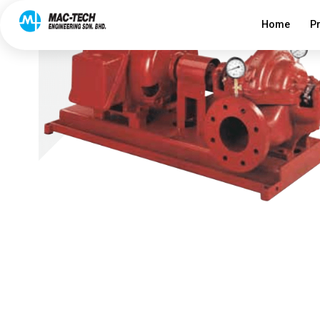
Home
P