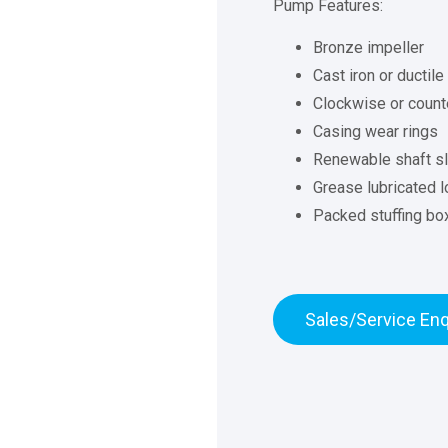
Pump Features:
Bronze impeller
Cast iron or ductile
Clockwise or counte
Casing wear rings
Renewable shaft s
Grease lubricated l
Packed stuffing bo
Sales/Service Enq