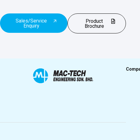
Sales/Service
Product
Enquiry
Brochure
Comp