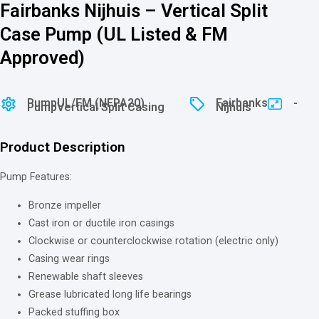
Fairbanks Nijhuis – Vertical Split
Case Pump (UL Listed & FM
Approved)
Pump
⁠⁠UL/FM (NFPA20)
Fairbanks
-
Pump
Vertical Split Casing
Nijhuis
Product Description
Pump Features:
Bronze impeller
Cast iron or ductile iron casings
Clockwise or counterclockwise rotation (electric only)
Casing wear rings
Renewable shaft sleeves
Grease lubricated long life bearings
Packed stuffing box