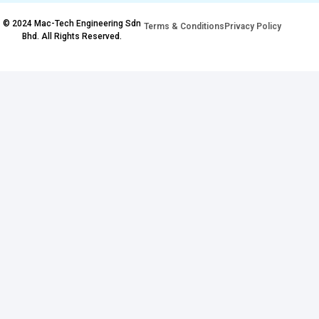
© 2024 Mac-Tech Engineering Sdn
Terms & Conditions
Privacy Policy
Bhd. All Rights Reserved.