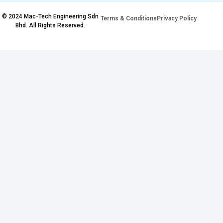
© 2024 Mac-Tech Engineering Sdn
Terms & Conditions
Privacy Policy
Bhd. All Rights Reserved.