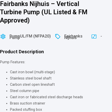
Fairbanks Nijhuis – Vertical
Turbine Pump (UL Listed & FM
Approved)
Pump
⁠⁠UL/FM (NFPA20)
Fairbanks
-
Pump
Nijhuis
Product Description
Pump Features:
Cast iron bowl (multi-stage)
Stainless steel bowl shaft
Carbon steel open lineshaft
Steel column pipe
Cast iron or fabricated steel discharge heads
Brass suction strainer
Packed stuffing box