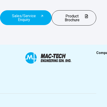
Sales/Service
Product
Enquiry
Brochure
Comp