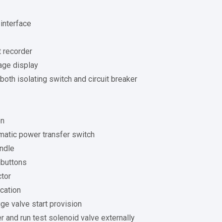
interface
 recorder
age display
 both isolating switch and circuit breaker
on
matic power transfer switch
ndle
hbuttons
ctor
cation
ge valve start provision
 and run test solenoid valve externally