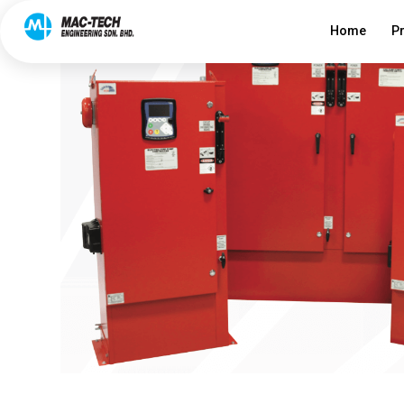
Home
P