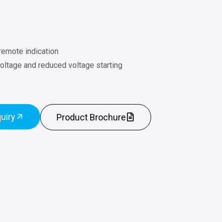
remote indication
 voltage and reduced voltage starting
uiry
Product Brochure