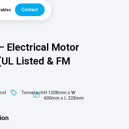
Contact
ables
– Electrical Motor
 (UL Listed & FM
rol
Tornatech
H 1208mm x W
600mm x L 228mm
ion