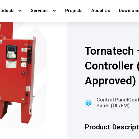
roducts
Services
Projects
About Us
Download
Tornatech 
Controller
Approved)
Control Panel
Cont
Panel (UL/FM)
Product Descript