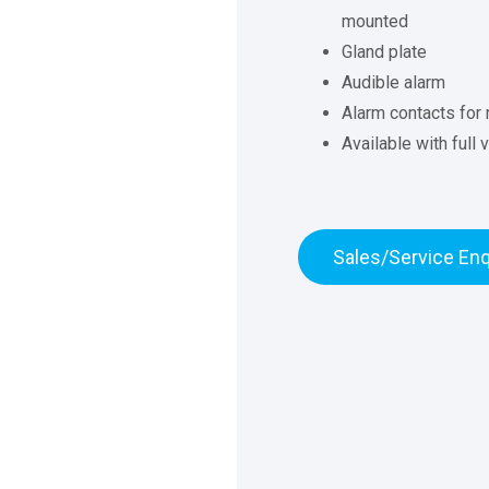
mounted
Gland plate
Audible alarm
Alarm contacts for 
Available with full
Sales/Service Enq