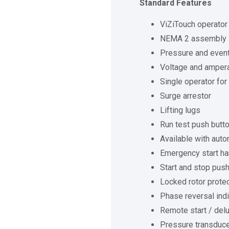
Standard Features
ViZiTouch operator 
NEMA 2 assembly
Pressure and event
Voltage and amper
Single operator for
Surge arrestor
Lifting lugs
Run test push butt
Available with auto
Emergency start ha
Start and stop pus
Locked rotor prote
Phase reversal indi
Remote start / delu
Pressure transducer